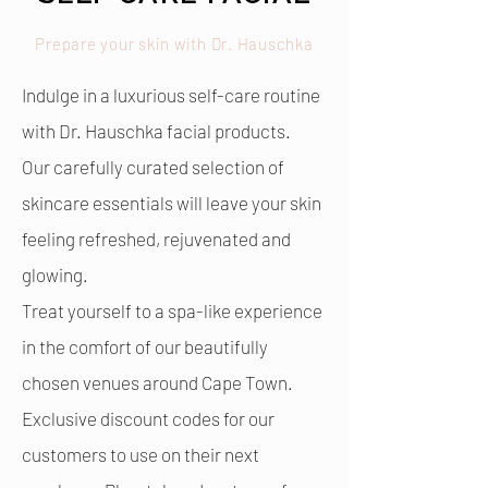
Prepare your skin with Dr. Hauschka
Indulge in a luxurious self-care routine
with Dr. Hauschka facial products.
Our carefully curated selection of
skincare essentials will leave your skin
feeling refreshed, rejuvenated and
glowing.
Treat yourself to a spa-like experience
in the comfort of our beautifully
chosen venues around Cape Town.
Exclusive discount codes for our
customers to use on their next