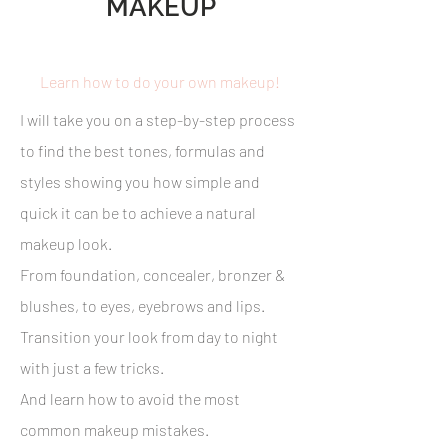
MAKEUP
Learn how to do your own makeup!
I will take you on a step-by-step process
to find the best tones, formulas and
styles showing you how simple and
quick it can be to achieve a natural
makeup look.
From foundation, concealer, bronzer &
blushes, to eyes, eyebrows and lips.
Transition your look from day to night
with just a few tricks.
And learn how to avoid the most
common makeup mistakes.