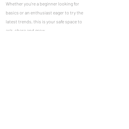
Whether you're a beginner looking for
basics or an enthusiast eager to try the
latest trends, this is your safe space to
ask, share and grow.
Gourmet breakfast, snacks, drinks &
bubbly included.
Next Workshop Date:
23 November 2024
12-15 pm
Green Point
BOOK NOW