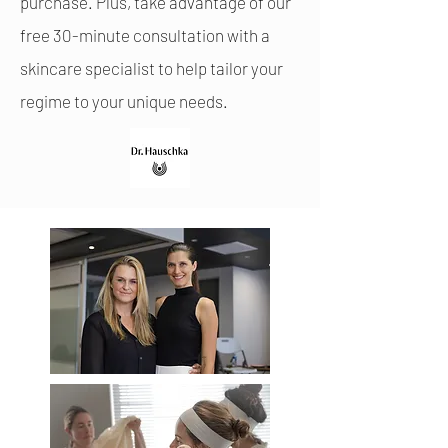
purchase. Plus, take advantage of our
free 30-minute consultation with a
skincare specialist to help tailor your
regime to your unique needs.